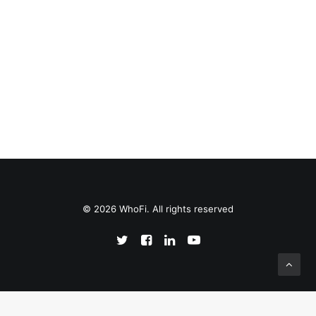
© 2026 WhoFi. All rights reserved
English
Español
(
Spanish
)