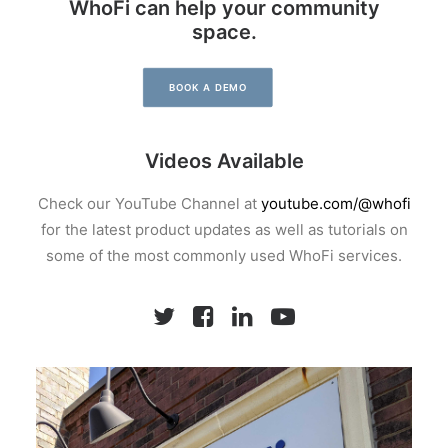
WhoFi can help your community
space.
BOOK A DEMO
Videos Available
Check our YouTube Channel at
youtube.com/@whofi
for the latest product updates as well as tutorials on
some of the most commonly used WhoFi services.