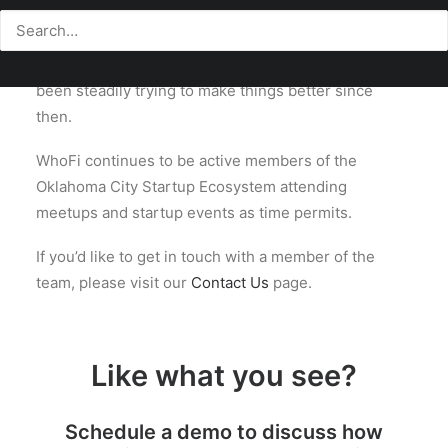
built out of the Oklahoma City Startup Community.
We officially launched our doors in 2012 and have
been steadily trying to make things better since
then.
WhoFi continues to be active members of the
Oklahoma City Startup Ecosystem attending
meetups and startup events as time permits.
If you’d like to get in touch with a member of the
team, please visit our
Contact Us
page.
Like what you see?
Schedule a demo to discuss how