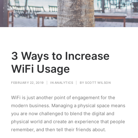
3 Ways to Increase
WiFi Usage
FEBRUARY 22, 2019
|
IN
ANALYTICS
|
BY
SCOTT WILSON
WiFi is just another point of engagement for the
modern business. Managing a physical space means
you are now challenged to blend the digital and
physical world and create an experience that people
remember, and then tell their friends about.