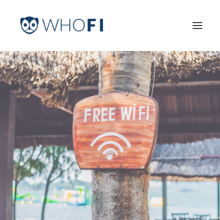
HOME
LEARN MORE
INDUSTRIES
PRICING
LOG IN
TRY FOR FREE
Search