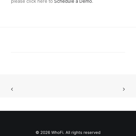
please click here to
Schedule a Demo
.
© 2026 WhoFi. All rights reserved