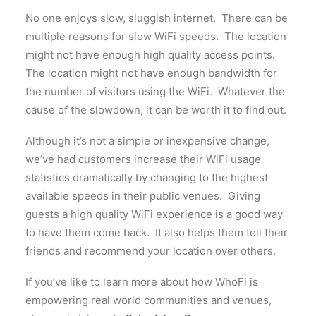
No one enjoys slow, sluggish internet. There can be
multiple reasons for slow WiFi speeds. The location
might not have enough high quality access points.
The location might not have enough bandwidth for
the number of visitors using the WiFi. Whatever the
cause of the slowdown, it can be worth it to find out.
Although it’s not a simple or inexpensive change,
we’ve had customers increase their WiFi usage
statistics dramatically by changing to the highest
available speeds in their public venues. Giving
guests a high quality WiFi experience is a good way
to have them come back. It also helps them tell their
friends and recommend your location over others.
If you’ve like to learn more about how WhoFi is
empowering real world communities and venues,