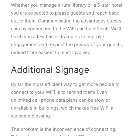
Whether you manage a rural library or a 5-star hotel,
you are expected to please guests and reach back
out to them. Communicating the advantages guests
gain by connecting to the WiFi can be difficult. We’ll
teach you a few basic strategies to improve
engagement and respect the privacy of your guests,
ranked from easiest to most involved.
Additional Signage
By far the most efficient way to get more people to
connect to your WiFi is to remind them! Even
unlimited cell phone data plans can be slow or
unreliable in buildings, which makes free WiFi a
welcome blessing.
The problem is the inconvenience of connecting.