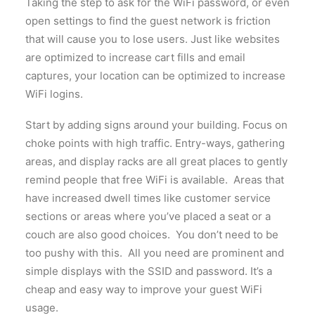
Taking the step to ask for the WiFi password, or even
open settings to find the guest network is friction
that will cause you to lose users. Just like websites
are optimized to increase cart fills and email
captures, your location can be optimized to increase
WiFi logins.
Start by adding signs around your building. Focus on
choke points with high traffic. Entry-ways, gathering
areas, and display racks are all great places to gently
remind people that free WiFi is available. Areas that
have increased dwell times like customer service
sections or areas where you’ve placed a seat or a
couch are also good choices. You don’t need to be
too pushy with this. All you need are prominent and
simple displays with the SSID and password. It’s a
cheap and easy way to improve your guest WiFi
usage.