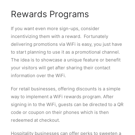
Rewards Programs
If you want even more sign-ups, consider
incentivizing them with a reward. Fortunately
delivering promotions via WiFi is easy, you just have
to start planning to use it as a promotional channel.
The idea is to showcase a unique feature or benefit
your visitors will get after sharing their contact
information over the WiFi.
For retail businesses, offering discounts is a simple
way to implement a WiFi rewards program. After
signing in to the WiFi, guests can be directed to a QR
code or coupon on their phones which is then
redeemed at checkout.
Hospitality businesses can offer perks to sweeten a