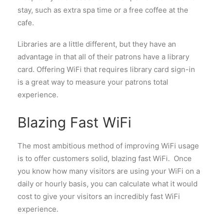
stay, such as extra spa time or a free coffee at the
cafe.
Libraries are a little different, but they have an
advantage in that all of their patrons have a library
card. Offering WiFi that requires library card sign-in
is a great way to measure your patrons total
experience.
Blazing Fast WiFi
The most ambitious method of improving WiFi usage
is to offer customers solid, blazing fast WiFi. Once
you know how many visitors are using your WiFi on a
daily or hourly basis, you can calculate what it would
cost to give your visitors an incredibly fast WiFi
experience.