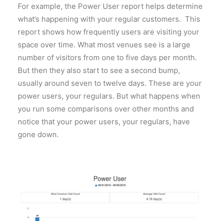
For example, the Power User report helps determine
what’s happening with your regular customers. This
report shows how frequently users are visiting your
space over time. What most venues see is a large
number of visitors from one to five days per month.
But then they also start to see a second bump,
usually around seven to twelve days. These are your
power users, your regulars. But what happens when
you run some comparisons over other months and
notice that your power users, your regulars, have
gone down.