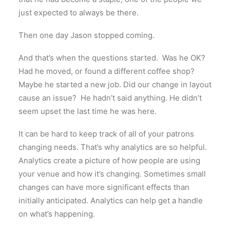
just expected to always be there.
Then one day Jason stopped coming.
And that’s when the questions started. Was he OK?
Had he moved, or found a different coffee shop?
Maybe he started a new job. Did our change in layout
cause an issue? He hadn’t said anything. He didn’t
seem upset the last time he was here.
It can be hard to keep track of all of your patrons
changing needs. That’s why analytics are so helpful.
Analytics create a picture of how people are using
your venue and how it’s changing. Sometimes small
changes can have more significant effects than
initially anticipated. Analytics can help get a handle
on what’s happening.