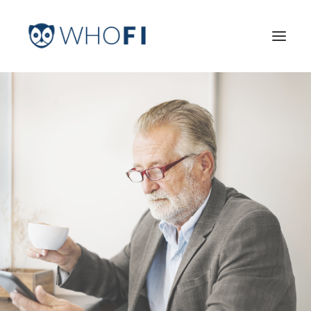
HOME
LEARN MORE
INDUSTRIES
PRICING
LOG IN
TRY FOR FREE
Search