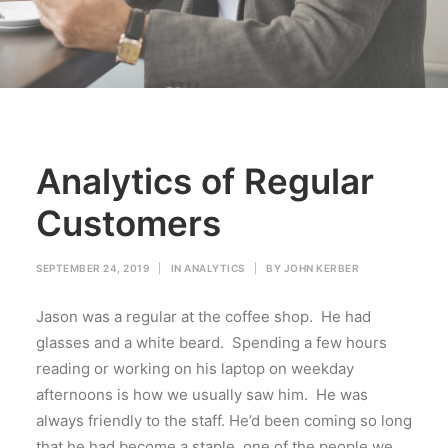
Analytics of Regular
Customers
SEPTEMBER 24, 2019
|
IN
ANALYTICS
|
BY
JOHN KERBER
Jason was a regular at the coffee shop. He had
glasses and a white beard. Spending a few hours
reading or working on his laptop on weekday
afternoons is how we usually saw him. He was
always friendly to the staff. He’d been coming so long
that he had become a staple, one of the people we