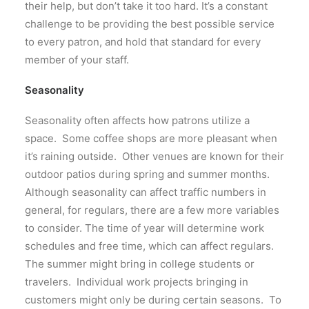
their help, but don’t take it too hard. It’s a constant
challenge to be providing the best possible service
to every patron, and hold that standard for every
member of your staff.
Seasonality
Seasonality often affects how patrons utilize a
space. Some coffee shops are more pleasant when
it’s raining outside. Other venues are known for their
outdoor patios during spring and summer months.
Although seasonality can affect traffic numbers in
general, for regulars, there are a few more variables
to consider. The time of year will determine work
schedules and free time, which can affect regulars.
The summer might bring in college students or
travelers. Individual work projects bringing in
customers might only be during certain seasons. To