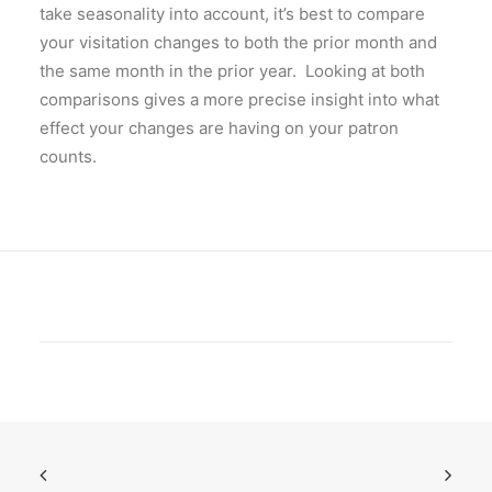
take seasonality into account, it’s best to compare
your visitation changes to both the prior month and
the same month in the prior year. Looking at both
comparisons gives a more precise insight into what
effect your changes are having on your patron
counts.