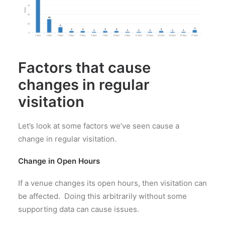
Factors that cause
changes in regular
visitation
Let’s look at some factors we’ve seen cause a
change in regular visitation.
Change in Open Hours
If a venue changes its open hours, then visitation can
be affected. Doing this arbitrarily without some
supporting data can cause issues.