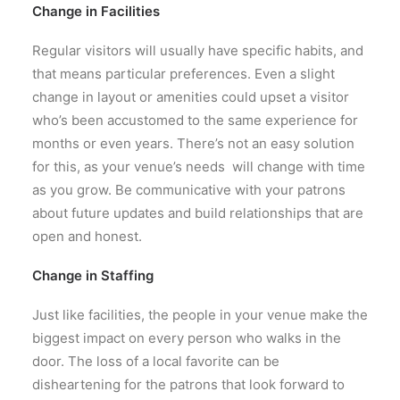
Change in Facilities
Regular visitors will usually have specific habits, and
that means particular preferences. Even a slight
change in layout or amenities could upset a visitor
who’s been accustomed to the same experience for
months or even years. There’s not an easy solution
for this, as your venue’s needs will change with time
as you grow. Be communicative with your patrons
about future updates and build relationships that are
open and honest.
Change in Staffing
Just like facilities, the people in your venue make the
biggest impact on every person who walks in the
door. The loss of a local favorite can be
disheartening for the patrons that look forward to