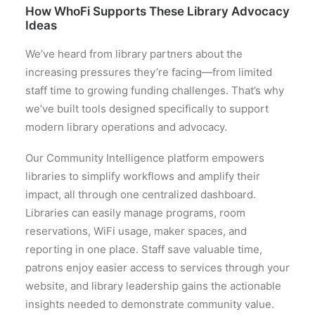
How WhoFi Supports These Library Advocacy
Ideas
We’ve heard from library partners about the
increasing pressures they’re facing—from limited
staff time to growing funding challenges. That’s why
we’ve built tools designed specifically to support
modern library operations and advocacy.
Our Community Intelligence platform empowers
libraries to simplify workflows and amplify their
impact, all through one centralized dashboard.
Libraries can easily manage programs, room
reservations, WiFi usage, maker spaces, and
reporting in one place. Staff save valuable time,
patrons enjoy easier access to services through your
website, and library leadership gains the actionable
insights needed to demonstrate community value.