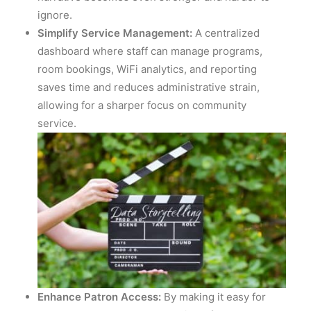
ignore.
Simplify Service Management:
A centralized
dashboard where staff can manage programs,
room bookings, WiFi analytics, and reporting
saves time and reduces administrative strain,
allowing for a sharper focus on community
service.
Enhance Patron Access:
By making it easy for