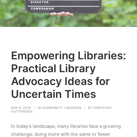
Empowering Libraries:
Practical Library
Advocacy Ideas for
Uncertain Times
MAY 8, 2025
|
IN
COMMUNITY
,
LIBRARIES
|
BY
CHRISTIAN
GUTTERIDGE
In today’s landscape, many libraries face a growing
challenge: doing more with the same or fewer