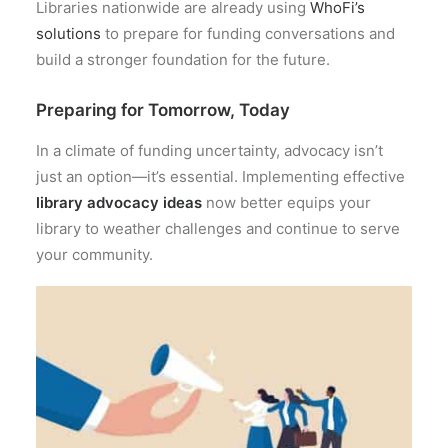
Libraries nationwide are already using
WhoFi’s
solutions
to prepare for funding conversations and
build a stronger foundation for the future.
Preparing for Tomorrow, Today
In a climate of funding uncertainty, advocacy isn’t
just an option—it’s essential. Implementing effective
library advocacy ideas
now better equips your
library to weather challenges and continue to serve
your community.