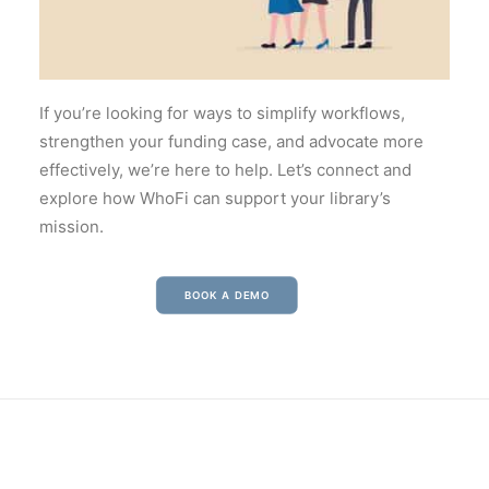
If you’re looking for ways to simplify workflows,
strengthen your funding case, and advocate more
effectively, we’re here to help. Let’s connect and
explore how WhoFi can support your library’s
mission.
BOOK A DEMO