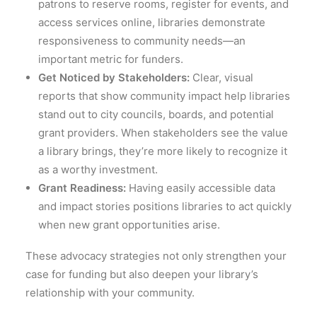
patrons to reserve rooms, register for events, and
access services online, libraries demonstrate
responsiveness to community needs—an
important metric for funders.
Get Noticed by Stakeholders:
Clear, visual
reports that show community impact help libraries
stand out to city councils, boards, and potential
grant providers. When stakeholders see the value
a library brings, they’re more likely to recognize it
as a worthy investment.
Grant Readiness:
Having easily accessible data
and impact stories positions libraries to act quickly
when new grant opportunities arise.
These advocacy strategies not only strengthen your
case for funding but also deepen your library’s
relationship with your community.