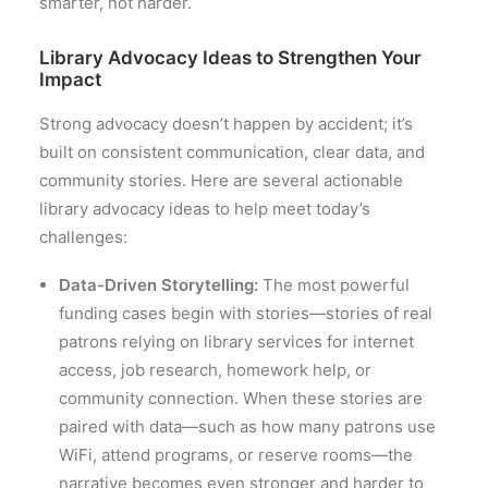
smarter, not harder.
Library Advocacy Ideas to Strengthen Your
Impact
Strong advocacy doesn’t happen by accident; it’s
built on consistent communication, clear data, and
community stories. Here are several actionable
library advocacy ideas to help meet today’s
challenges:
Data-Driven Storytelling:
The most powerful
funding cases begin with stories—stories of real
patrons relying on library services for internet
access, job research, homework help, or
community connection. When these stories are
paired with data—such as how many patrons use
WiFi, attend programs, or reserve rooms—the
narrative becomes even stronger and harder to