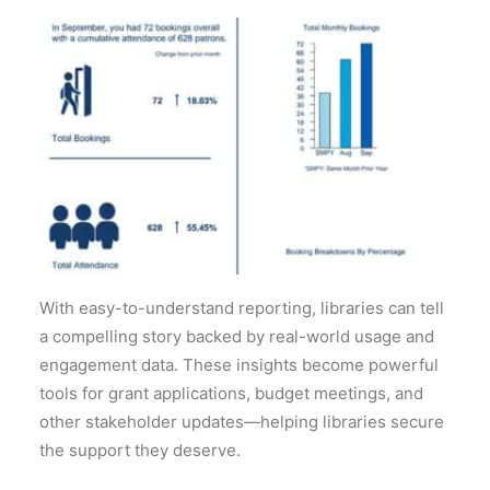
With easy-to-understand reporting, libraries can tell
a compelling story backed by real-world usage and
engagement data. These insights become powerful
tools for grant applications, budget
meetings, and
other stakeholder updates—helping libraries secure
the support they deserve.