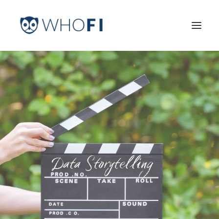
HOME
LEARN MORE
INDUSTRIES
PRICING
LOG IN
TRY FOR FREE
Search