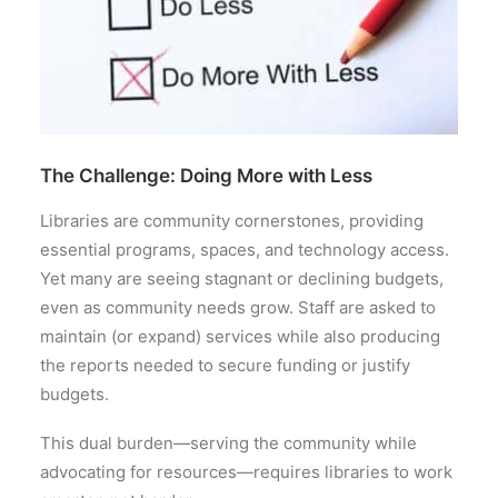
The Challenge: Doing More with Less
Libraries are community cornerstones, providing
essential programs, spaces, and technology access.
Yet many are seeing stagnant or declining budgets,
even as community needs grow. Staff are asked to
maintain (or expand) services while also producing
the reports needed to secure funding or justify
budgets.
This dual burden—serving the community while
advocating for resources—requires libraries to work