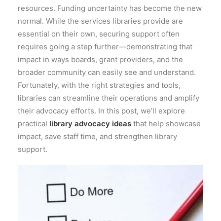
resources. Funding uncertainty has become the new
normal. While the services libraries provide are
essential on their own, securing support often
requires going a step further—demonstrating that
impact in ways boards, grant providers, and the
broader community can easily see and understand.
Fortunately, with the right strategies and tools,
libraries can streamline their operations and amplify
their advocacy efforts. In this post, we’ll explore
practical
library advocacy ideas
that help showcase
impact, save staff time, and strengthen library
support.