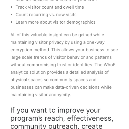
Track visitor count and dwell time
Count recurring vs. new visits
Learn more about visitor demographics
All of this valuable insight can be gained while
maintaining visitor privacy by using a one-way
encryption method. This allows your business to see
large scale trends of visitor behavior and patterns
without compromising trust or identities. The WhoFi
analytics solution provides a detailed analysis of
physical spaces so community spaces and
businesses can make data-driven decisions while
maintaining visitor anonymity.
If you want to improve your
program’s reach, effectiveness,
community outreach, create