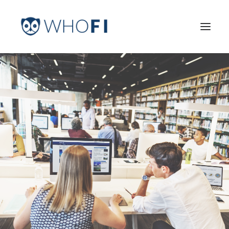
HOME
LEARN MORE
INDUSTRIES
PRICING
LOG IN
TRY FOR FREE
Search