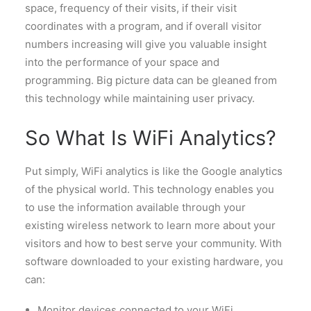
space, frequency of their visits, if their visit
coordinates with a program, and if overall visitor
numbers increasing will give you valuable insight
into the performance of your space and
programming. Big picture data can be gleaned from
this technology while maintaining user privacy.
So What Is WiFi Analytics?
Put sim
ply, WiFi analytics is like the Google analytics
of the physical world. This technology enables you
to use the information available through your
existing wireless network to learn more about your
visitors and how to best serve your community. With
software downloaded to your existing hardware, you
can:
Monitor devices connected to your WiFi