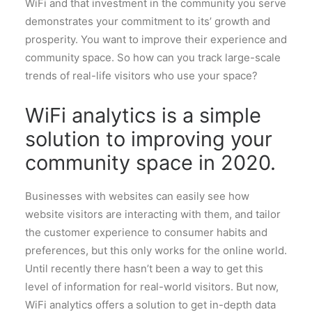
WiFi and that investment in the community you serve
demonstrates your commitment to its’ growth and
prosperity. You want to improve their experience and
community space. So how can you track large-scale
trends of real-life visitors who use your space?
WiFi analytics is a simple
solution to improving your
community space in 2020.
Businesses with websites can easily see how
website visitors are interacting with them, and tailor
the customer experience to consumer habits and
preferences, but this only works for the online world.
Until recently there hasn’t been a way to get this
level of information for real-world visitors. But now,
WiFi analytics offers a solution to get in-depth data