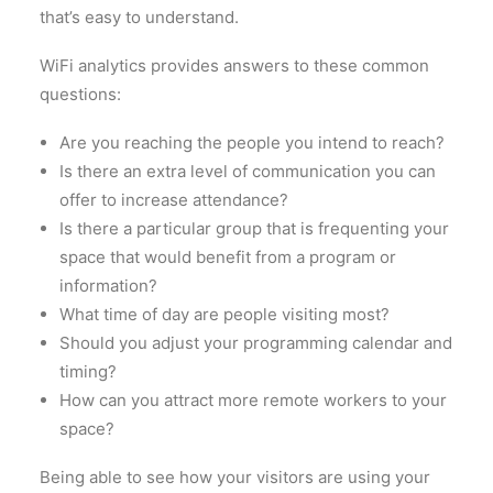
that’s easy to understand.
WiFi analytics provides answers to these common
questions:
Are you reaching the people you intend to reach?
Is there an extra level of communication you can
offer to increase attendance?
Is there a particular group that is frequenting your
space that would benefit from a program or
information?
What time of day are people visiting most?
Should you adjust your programming calendar and
timing?
How can you attract more remote workers to your
space?
Being able to see how your visitors are using your