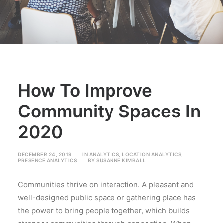
How To Improve
Community Spaces In
2020
DECEMBER 24, 2019
|
IN
ANALYTICS
,
LOCATION ANALYTICS
,
PRESENCE ANALYTICS
|
BY
SUSANNE KIMBALL
Communities thrive on interaction. A pleasant and
well-designed public space or gathering place has
the power to bring people together, which builds