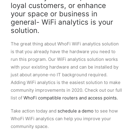
loyal customers, or enhance
your space or business in
general- WiFi analytics is your
solution.
The great thing about WhoFi WiFi analytics solution
is that you already have the hardware you need to
run this program. Our WiFi analytics solution works
with your existing hardware and can be installed by
just about anyone-no IT background required.
Adding WiFi analytics is the easiest solution to make
community improvements in 2020. Check out our full
list of
WhoFi compatible routers and access points.
Take action today and
schedule a demo
to see how
WhoFi WiFi analytics can help you improve your
community space.