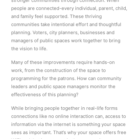
stronger communities through connection. When
people are connected-every individual, parent, child,
and family feel supported. These thriving
communities take intentional effort and thoughtful
planning. Voters, city planners, businesses and
managers of public spaces work together to bring
the vision to life.
Many of these improvements require hands-on
work, from the construction of the space to
programming for the patrons. How can community
leaders and public space managers monitor the
effectiveness of this planning?
While bringing people together in real-life forms
connections like no online interaction can, access to
information via the internet is something your space
sees as important. That’s why your space offers free