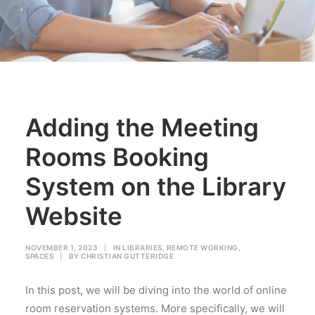
Adding the Meeting
Rooms Booking
System on the Library
Website
NOVEMBER 1, 2023
|
IN
LIBRARIES
,
REMOTE WORKING
,
SPACES
|
BY
CHRISTIAN GUTTERIDGE
In this post, we will be diving into the world of online
room reservation systems. More specifically, we will