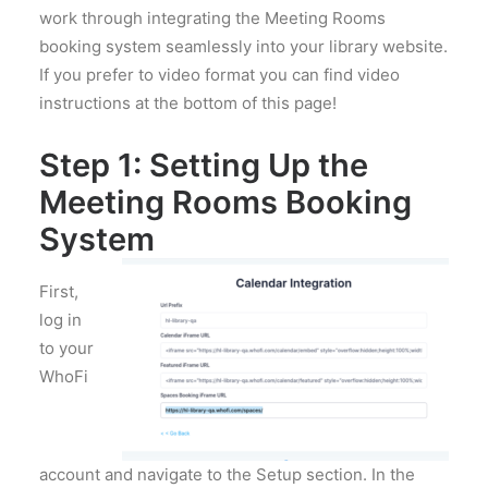
work through integrating the Meeting Rooms
booking system seamlessly into your library website.
If you prefer to video format you can find video
instructions at the bottom of this page!
Step 1: Setting Up the
Meeting Rooms Booking
System
First,
log in
to your
WhoFi
account and navigate to the Setup section. In the