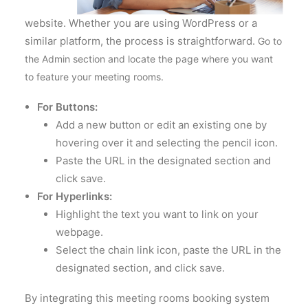
website. Whether you are using WordPress or a
similar platform, the process is straightforward.
Go to
the Admin section and locate the page where you want
to feature your meeting rooms.
For Buttons:
Add a new button or edit an existing one by
hovering over it and selecting the pencil icon.
Paste the URL in the designated section and
click save.
For Hyperlinks:
Highlight the text you want to link on your
webpage.
Select the chain link icon, paste the URL in the
designated section, and click save.
By integrating this meeting rooms booking system