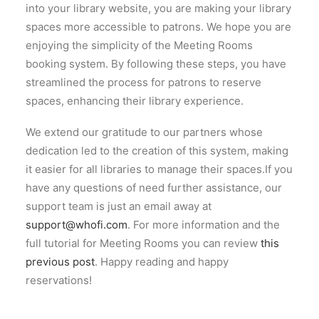
into your library website, you are making your library
spaces more accessible to patrons. We hope you are
enjoying the simplicity of the Meeting Rooms
booking system. By following these steps, you have
streamlined the process for patrons to reserve
spaces, enhancing their library experience.
We extend our gratitude to our partners whose
dedication led to the creation of this system, making
it easier for all libraries to manage their spaces.If you
have any questions of need further assistance, our
support team is just an email away at
support@whofi.com
. For more information and the
full tutorial for Meeting Rooms you can review
this
previous post
. Happy reading and happy
reservations!