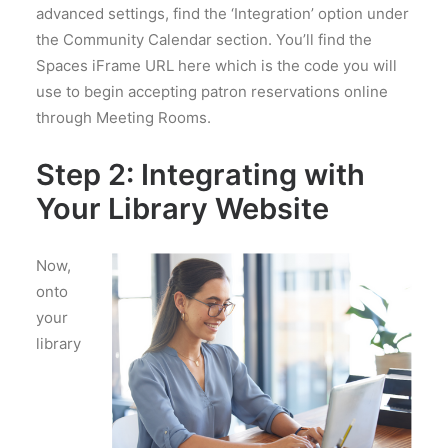
advanced settings, find the ‘Integration’ option under
the Community Calendar section. You’ll find the
Spaces iFrame URL here which is the code you will
use to begin accepting patron reservations online
through Meeting Rooms.
Step 2:
Integrating with
Your Library Website
Now,
onto
your
library