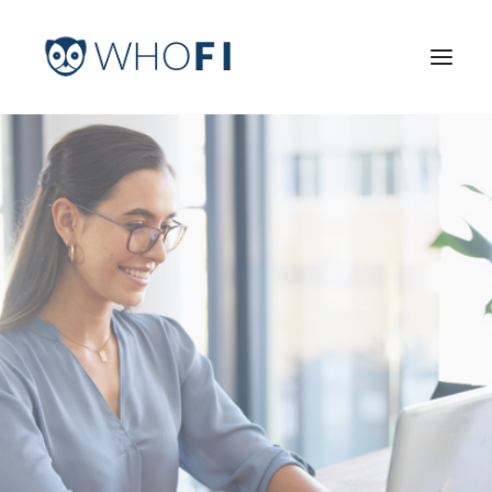
HOME
LEARN MORE
INDUSTRIES
PRICING
LOG IN
TRY FOR FREE
Search