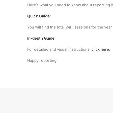
Here’s what you need to know about reporting W
Quick Guide:
You will find the total WiFi sessions for the y
In-depth Guide:
For detailed and visual instructions,
click here.
Happy reporting!