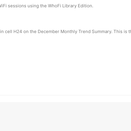
iFi sessions using the WhoFi Library Edition.
ear in cell H24 on the December Monthly Trend Summary. This is