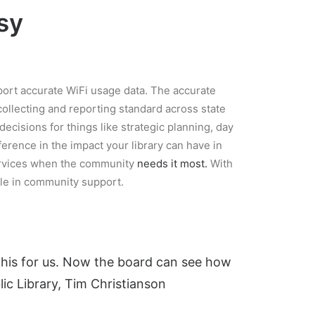
sy
port accurate WiFi usage data. The accurate
collecting and reporting standard across state
decisions for things like strategic planning, day
ence in the impact your library can have in
services when the community
needs it most.
With
le in community support.
 this for us. Now the board can see how
lic Library, Tim Christianson