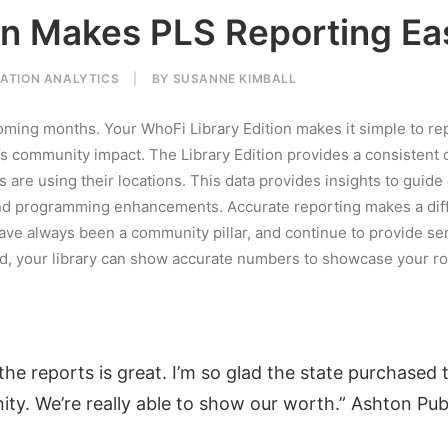
on Makes PLS Reporting Ea
ATION ANALYTICS
|
BY
SUSANNE KIMBALL
coming months. Your WhoFi Library Edition makes it simple to re
ry’s community impact.
The Library Edition provides a
consistent 
 are using their locations. This data provides insights to guide 
d programming enhancements. Accurate reporting makes a differ
have always been a community pillar, and continue to provide 
d, your library can show accurate numbers to showcase your ro
the reports is great. I’m so glad the state purchased
ity. We’re really able to show our worth.” Ashton Pub