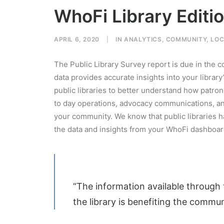
WhoFi Library Editi
APRIL 6, 2020
|
IN
ANALYTICS
,
COMMUNITY
,
LOC
The Public Library Survey report is due in the 
data provides accurate insights into your libra
public libraries to better understand how patrons
to day operations, advocacy communications, an
your community. We know that public libraries 
the data and insights from your WhoFi dashboar
“The information available through 
the library is benefiting the commun