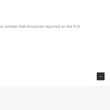
 the number that should be reported on the PLS.