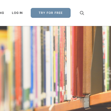
ING
LOG IN
TRY FOR FREE