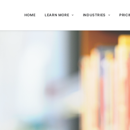
HOME
LEARN MORE
INDUSTRIES
PRIC