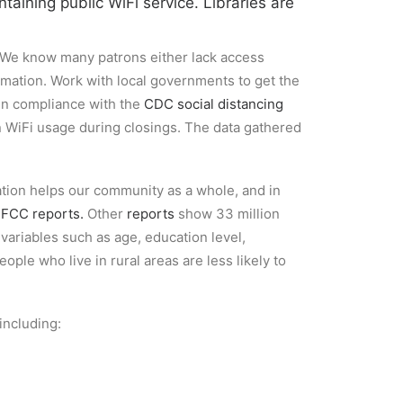
ntaining public WiFi service.
Libraries are
a. We know many patrons either lack access
rmation. Work with local governments to get the
 in compliance with the
CDC social distancing
n WiFi usage during closings. The data gathered
rmation helps our community as a whole, and in
o
FCC reports.
Other
reports
show 33 million
variables such as age, education level,
ple who live in rural areas are less likely to
 including: