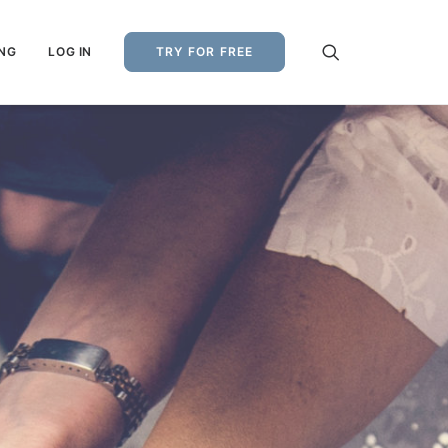
ING
LOG IN
TRY FOR FREE