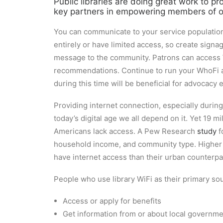
Public libraries are doing great work to p
key partners in empowering members of ou
You can communicate to your service population 
entirely or have limited access, so create sign
message to the community. Patrons can access Wi
recommendations. Continue to run your WhoFi ana
during this time will be beneficial for advocacy e
Providing internet connection, especially during a
today’s digital age we all depend on it. Yet 19 
Americans lack access. A Pew Research
study
f
household income, and community type. Higher edu
have internet access than their urban counterpa
People who use library WiFi as their primary sou
Access or apply for benefits
Get information from or about local governm