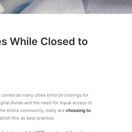
es While Closed to
e comes as many cities enforce closings for
digital divide and the need for equal access to
d the entire community, many are
choosing to
blish this as best practice.