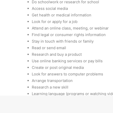
Do schoolwork or research for school
Access social media
Get health or medical information
Look for or apply for a job
Attend an online class, meeting, or webinar
Find legal or consumer rights information
Stay in touch with friends or family
Read or send email
Research and buy a product
Use online banking services or pay bills
Create or post original media
Look for answers to computer problems
Arrange transportation
Research a new skill
Learning language (programs or watching vid
We are committed to serving our public library p
available by phone or email should you have an