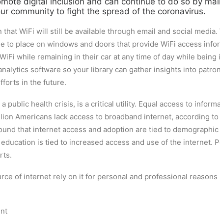
romote digital inclusion and can continue to do so by mai
r community to fight the spread of the coronavirus.
that WiFi will still be available through email and social medi
age to place on windows and doors that provide WiFi access info
Fi while remaining in their car at any time of day while being
lytics software so your library can gather insights into patro
fforts in the future.
 public health crisis, is a critical utility. Equal access to info
million Americans lack access to broadband internet, according t
ound that internet access and adoption are tied to demographic 
cation is tied to increased access and use of the internet. Peo
rts.
rce of internet rely on it for personal and professional reasons
ent