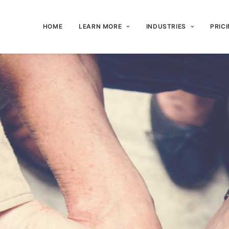
HOME
LEARN MORE
INDUSTRIES
PRIC