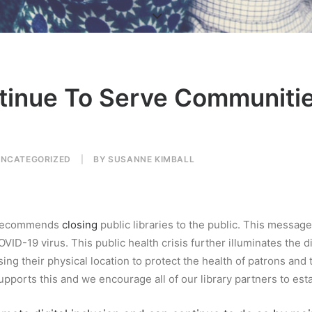
ntinue To Serve Communiti
NCATEGORIZED
|
BY
SUSANNE KIMBALL
d recommends
closing
public libraries to the public. This messag
COVID-19 virus.
This public health crisis further illuminates the 
sing their physical location to protect the health of patrons an
pports this and we encourage all of our library partners to esta