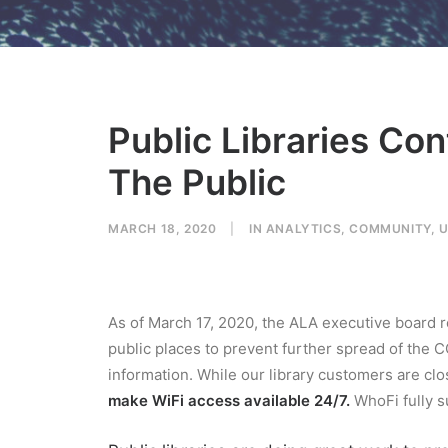
Public Libraries Co
The Public
MARCH 18, 2020
|
IN
ANALYTICS
,
COMMUNITY
,
U
As of March 17, 2020, the ALA executive boar
public places to prevent further spread of the 
information. While our library customers are clo
make WiFi access available 24/7.
WhoFi fully su