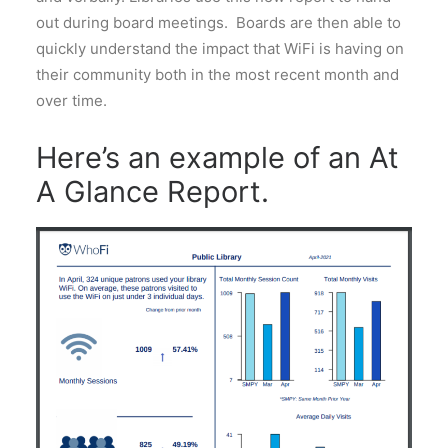
out during board meetings. Boards are then able to
quickly understand the impact that WiFi is having on
their community both in the most recent month and
over time.
Here’s an example of an At
A Glance Report.