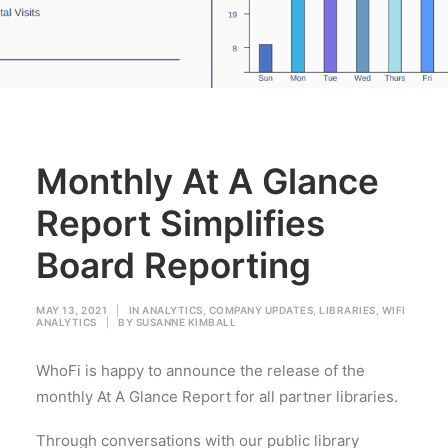
Monthly At A Glance
Report Simplifies
Board Reporting
MAY 13, 2021
|
IN
ANALYTICS
,
COMPANY UPDATES
,
LIBRARIES
,
WIFI
ANALYTICS
|
BY
SUSANNE KIMBALL
WhoFi is happy to announce the release of the
monthly At A Glance Report for all partner libraries.
Through conversations with our public library