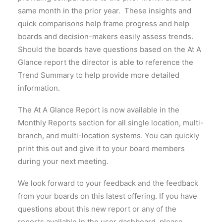
same month in the prior year. These insights and
quick comparisons help frame progress and help
boards and decision-makers easily assess trends.
Should the boards have questions based on the At A
Glance report the director is able to reference the
Trend Summary to help provide more detailed
information.
The At A Glance Report is now available in the
Monthly Reports section for all single location, multi-
branch, and multi-location systems. You can quickly
print this out and give it to your board members
during your next meeting.
We look forward to your feedback and the feedback
from your boards on this latest offering. If you have
questions about this new report or any of the
reports available in the user dashboard, please