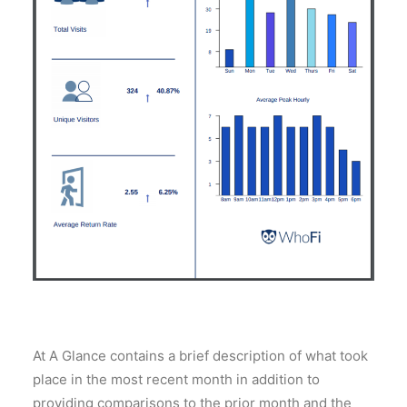
At A Glance contains a brief description of what took
place in the most recent month in addition to
providing comparisons to the prior month and the