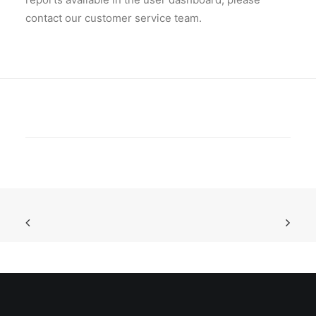
contact our customer service team.