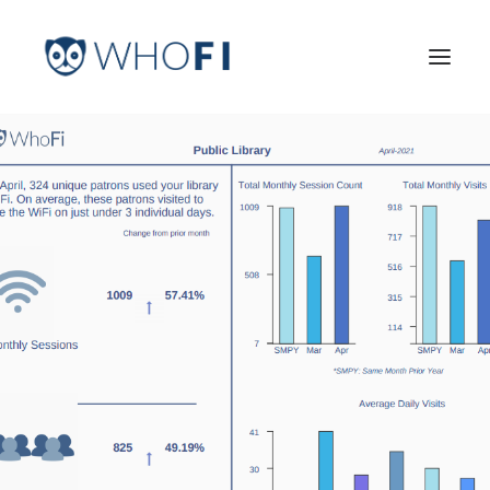
HOME
LEARN MORE
INDUSTRIES
PRICING
LOG IN
TRY FOR FREE
Search