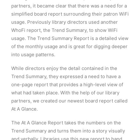
partners, it became clear that there was a need for a
simplified board report surrounding their patron WiFi
usage. Previously library directors used another
WhoFi report, the Trend Summary, to show WiFi
usage. The Trend Summary Report is a detailed view
of the monthly usage and is great for digging deeper
into usage patterns.
While directors enjoy the detail contained in the
Trend Summary, they expressed a need to have a
one-page report that provides a high-level view of
what had taken place. With the help of our library
partners, we created our newest board report called
At A Glance.
The At A Glance Report takes the numbers on the
Trend Summary and turns them into a story visually
and verbally. Libraries use this new report to hand